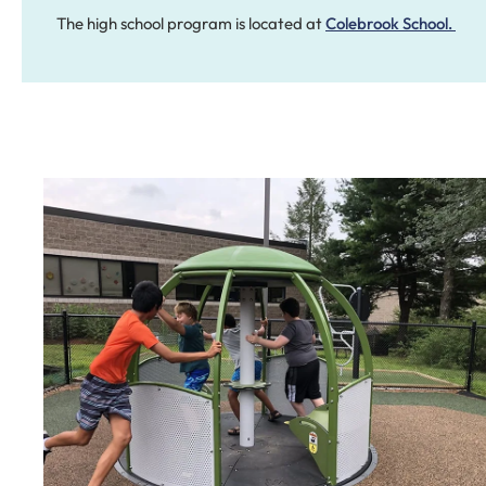
The high school program is located at
Colebrook School.