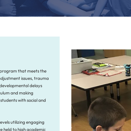
d program that meets the
 adjustment issues, trauma
, developmental delays
riculum and making
 students with social and
evels utilizing engaging
re held to high academic