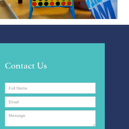
Contact Us