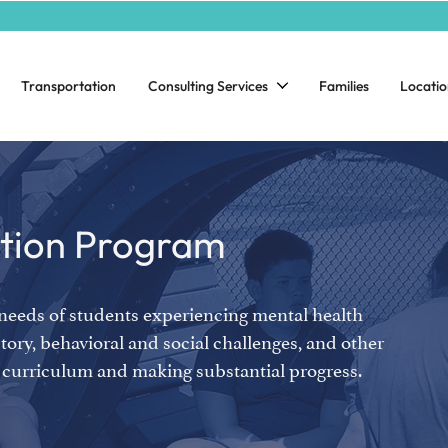
Transportation
Consulting Services
Families
Locatio
ntion Program
 needs of students experiencing mental health
tory, behavioral and social challenges, and other
el curriculum and making substantial progress.