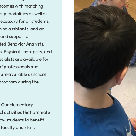
outcomes with matching
oup modalities as well as
necessary for all students.
hing assistants, and an
s and support a
fied Behavior Analysts,
, Physical Therapists, and
cialists are available for
of professionals and
 are available as school
program during the
g. Our elementary
l activities that promote
ow students to benefit
 faculty and staff.