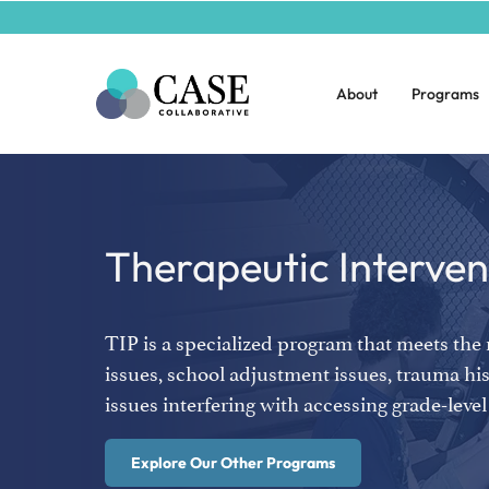
About
Programs
Therapeutic Interve
TIP is a specialized program that meets the
issues, school adjustment issues, trauma his
issues interfering with accessing grade-lev
Explore Our Other Programs