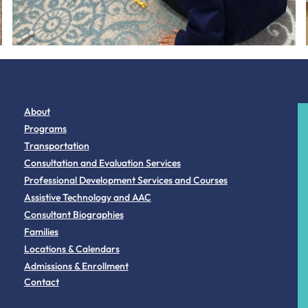
About
Programs
Transportation
Consultation and Evaluation Services
Professional Development Services and Courses
Assistive Technology and AAC
Consultant Biographies
Families
Locations & Calendars
Admissions & Enrollment
Contact