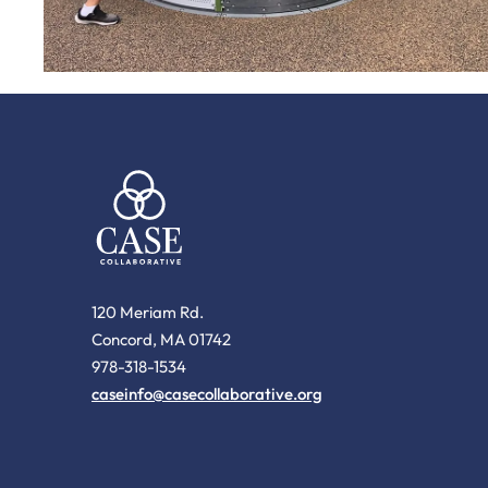
120 Meriam Rd.
Concord, MA 01742
978-318-1534
caseinfo@casecollaborative.org