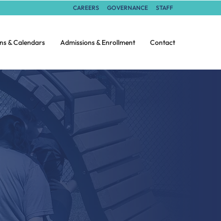
CAREERS
GOVERNANCE
STAFF
ns & Calendars
Admissions & Enrollment
Contact