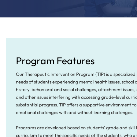
Program Features
Our Therapeutic Intervention Program (TIP) is a specialize
needs of students experiencing mental health issues, school
history, behavioral and social challenges, attachment issues
and other issues interfering with accessing grade-level cur
substantial progress. TIP offers a supportive environment to
emotional challenges with and without learning challenges.
Programs are developed based on students' grade and skill l
curriculum to meet the specific needs of the students, who a