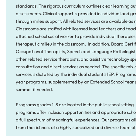
standards. The rigorous curriculum outlines clear learning 
assessments. Clinical support is provided in individual and gr
through milieu support. All related services are available as 
Classrooms are staffed with licensed lead teachers and teac
attached school social worker to provide individual therapie
therapeutic milieu in the classroom. In addition, Board Certi
Occupational Therapists, Speech and Language Pathologists
other related service therapists, and assistive technology spe
consultation and direct services as needed. The specific mix 
services is dictated by the individual student’s IEP. Programs
year programs, supplemented by an Extended School Year 
summer if needed.
Programs grades 1-8 are located in the public school settin
programs offer inclusion opportunities and appropriate schoo
a full spectrum of meaningful experiences. Our programs all
from the richness of a highly specialized and diverse team of